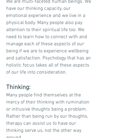
We are
multi-faceted
human beings. We
have our thinking capacity, our
emotional experience and we live in a
physical body. Many people also pay
attention to their spiritual life too. We
need to learn how to connect with and
manage each of these aspects of our
being if we are to experience wellbeing
and satisfaction. Psychology that has an
holistic focus takes all of these aspects
of our life into consideration.
Thinking:
Many people find themselves at the
mercy of their thinking with rumination
or intrusive thoughts being a
problem.
Rather than being run by our thoughts,
therapy can assist us to have our
thinking serve us, not the other way
around.