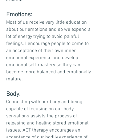
Emotions:
Most of us receive very little education
about our emotions and so we expend a
lot of energy trying to avoid painful
feelings. I encourage people to come to
an acceptance of their own inner
emotional experience and develop
emotional self-mastery so they can
become more balanced and emotionally
mature.
Body:
Connecting with our body and being
capable of focusing on our body
sensations assists the process of
releasing and healing stored emotional
issues. ACT therapy encourages an
acceptance of our bodily experience of