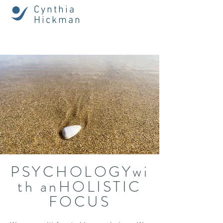
Cynthia
Hickman
PSYCHOLOGYwi
th anHOLISTIC
FOCUS